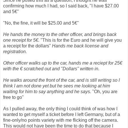
Since he posed this as a question, I thought he was
confirming how much I had, so I said back, "I have $27.00
and 5€"
"No, the fine, it will be $25.00 and 5€"
He hands the money to the other officer, and brings back
one receipt for 5€.
"This is for the Euro and he will give you
a receipt for the dollars"
Hands me back license and
registration.
Other officer walks up to the car, hands me a reciept for 25€
with the € scratched out and "Dollars" written in.
He walks around the front of the car, and is still writing so I
think I am not done ye
t but he sees me looking at him
waiting for him to say anything and he says.
"Oh, you are
free to go"
As I pulled away, the only thing I could think of was how I
wanted to get myself a ticket before I left Germany, but of a
fine-only/no points variety with me flicking off the camera.
This would not have been the time to do that because I