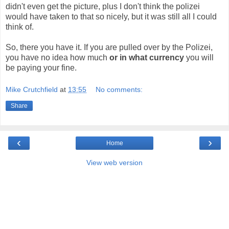
didn't even get the picture, plus I don't think the polizei
would have taken to that so nicely, but it was still all I could
think of.
So, there you have it. If you are pulled over by the Polizei,
you have no idea how much
or in what currency
you will
be paying your fine.
Mike Crutchfield
at
13:55
No comments:
Share
‹
›
Home
View web version