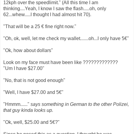
12kph over the speedlimit." (All this time I am
thinking....Yeah, I know I saw the flash.....oh, only
62...whew.....I thought I had almost hit 70).
"That will be a 25 € fine right now."
"Oh, ok, well, let me check my wallet.......oh...I only have 5€"
"Ok, how about dollars"
Look on my face must have been like ?????????????
"Um I have $27.00"
"No, that is not good enough"
"Well, I have $27.00 and 5€"
"Hmmm......"
says something in German to the other Polizei,
that guy kinda looks up.
"Ok, well, $25.00 and 5€?"