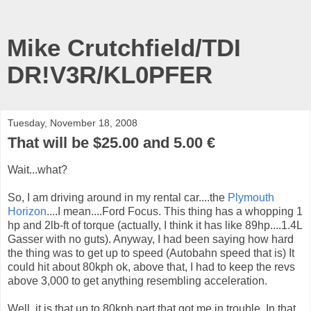
Mike Crutchfield/TDI
DR!V3R/KL0PFER
Tuesday, November 18, 2008
That will be $25.00 and 5.00 €
Wait...what?
So, I am driving around in my rental car....the
Plymouth
Horizon
....I mean....Ford Focus. This thing has a whopping 1
hp and 2lb-ft of torque (actually, I think it has like 89hp....1.4L
Gasser with no guts). Anyway, I had been saying how hard
the thing was to get up to speed (Autobahn speed that is) It
could hit about 80kph ok, above that, I had to keep the revs
above 3,000 to get anything resembling acceleration.
Well, it is that up to 80kph part that got me in trouble. In that