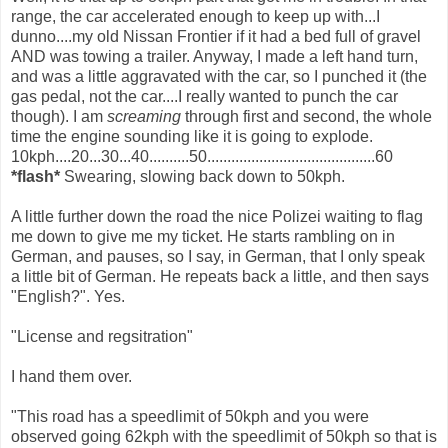
range, the car accelerated enough to keep up with...I
dunno....my old Nissan Frontier if it had a bed full of gravel
AND was towing a trailer. Anyway, I made a left hand turn,
and was a little aggravated with the car, so I punched it (the
gas pedal, not the car....I really wanted to punch the car
though). I am
screaming
through first and second, the whole
time the engine sounding like it is going to explode.
10kph....20...30...40..........50..........................................60
*flash*
Swearing, slowing back down to 50kph.
A little further down the road the nice Polizei waiting to flag
me down to give me my ticket. He starts rambling on in
German, and pauses, so I say, in German, that I only speak
a little bit of German. He repeats back a little, and then says
"English?". Yes.
"License and regsitration"
I hand them over.
"This road has a speedlimit of 50kph and you were
observed going 62kph with the speedlimit of 50kph so that is