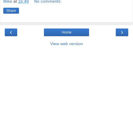
Mike
at
16:49
No comments:
Share
‹
›
Home
View web version