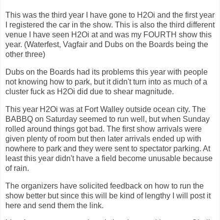
This was the third year I have gone to H2Oi and the first year
I registered the car in the show. This is also the third different
venue I have seen H2Oi at and was my FOURTH show this
year. (Waterfest, Vagfair and Dubs on the Boards being the
other three)
Dubs on the Boards had its problems this year with people
not knowing how to park, but it didn't turn into as much of a
cluster fuck as H2Oi did due to shear magnitude.
This year H2Oi was at Fort Walley outside ocean city. The
BABBQ on Saturday seemed to run well, but when Sunday
rolled around things got bad. The first show arrivals were
given plenty of room but then later arrivals ended up with
nowhere to park and they were sent to spectator parking. At
least this year didn't have a field become unusable because
of rain.
The organizers have solicited feedback on how to run the
show better but since this will be kind of lengthy I will post it
here and send them the link.