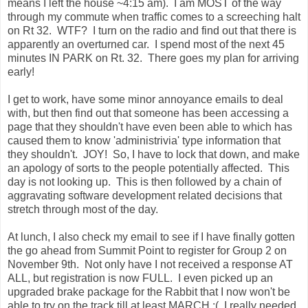
means I left the house ~4:15 am). I am MOST of the way
through my commute when traffic comes to a screeching halt
on Rt 32. WTF? I turn on the radio and find out that there is
apparently an overturned car. I spend most of the next 45
minutes IN PARK on Rt. 32. There goes my plan for arriving
early!
I get to work, have some minor annoyance emails to deal
with, but then find out that someone has been accessing a
page that they shouldn't have even been able to which has
caused them to know 'administrivia' type information that
they shouldn't. JOY! So, I have to lock that down, and make
an apology of sorts to the people potentially affected. This
day is not looking up. This is then followed by a chain of
aggravating software development related decisions that
stretch through most of the day.
At lunch, I also check my email to see if I have finally gotten
the go ahead from Summit Point to register for Group 2 on
November 9th. Not only have I not received a response AT
ALL, but registration is now FULL. I even picked up an
upgraded brake package for the Rabbit that I now won't be
able to try on the track till at least MARCH :( I really needed