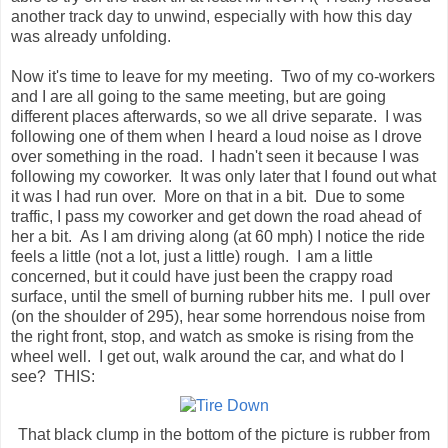
another track day to unwind, especially with how this day
was already unfolding.
Now it's time to leave for my meeting. Two of my co-workers
and I are all going to the same meeting, but are going
different places afterwards, so we all drive separate. I was
following one of them when I heard a loud noise as I drove
over something in the road. I hadn't seen it because I was
following my coworker. It was only later that I found out what
it was I had run over. More on that in a bit. Due to some
traffic, I pass my coworker and get down the road ahead of
her a bit. As I am driving along (at 60 mph) I notice the ride
feels a little (not a lot, just a little) rough. I am a little
concerned, but it could have just been the crappy road
surface, until the smell of burning rubber hits me. I pull over
(on the shoulder of 295), hear some horrendous noise from
the right front, stop, and watch as smoke is rising from the
wheel well. I get out, walk around the car, and what do I
see? THIS:
That black clump in the bottom of the picture is rubber from