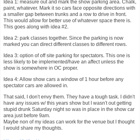
Idea 1: measure out and mark the show parking area. Chalk,
paint, whatever. Mark it so cars face opposite directions with
a smaller gap between trunks and a row to drive in front.
This would allow for better use of whatever space there is.
This goes along with idea #2.
Idea 2: park classes together. Since the parking is now
marked you can direct different classes to different rows.
Idea 3: option of off site parking for spectators. This one is
less likely to be implemented/have an affect unless the
show is somewhere in OC proper.
Idea 4: Allow show cars a window of 1 hour before any
spectator cars are allowed in.
That said, I don't envy them. They have a tough task. I didn't
have any issues w/ this years show but I wasn't out getting
stupid drunk Saturday night so was in place in the show car
area just before 9am.
Maybe non of my ideas can work for the venue but I thought
I would share my thoughts.