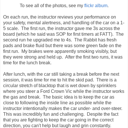
To see all of the photos, see my
flickr album
.
On each run, the instructor reviews your performance on
your safety, mental alertness, and handling of the car on a 1-
5 scale. The first run, the instructor gave me 3s across the
board (which he said was SOP for first timers at FATT). The
second run he upgraded me to 4s. The Rabbit has fresh
pads and brake fluid but there was some green fade on the
first run. My brakes were apparently smoking visibly, but
they were strong and held up. After the first two runs, it was
time for the lunch break.
After lunch, with the car still taking a break before the next
session, it was time for me to hit the skid pad. There is a
circular stretch of blacktop that is wet down by sprinklers
where you steer a Ford Crown Vic while the instructor works
the gas and break. The basic idea is to keep the car as
close to following the inside line as possible while the
instructor intentionally makes the car under- and over-steer.
This was incredibly fun and challenging. Despite the fact
that you are fighting to keep the car going in the correct
direction, you can't help but laugh and grin constantly.