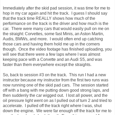
Immediately after the skid pad session, it was time for me to
hop in my car again and hit the track. I guess I should say
that the track time REALLY shows how much of the
performance on the track is the driver and how much is the
car. There were many cars that would easily pull on me on
the straight: Corvettes, some fast Minis, an Aston Martin,
Audis, BMWs, and more. I would often end up catching
those cars and having them hold me up in the corners
though. Once the video footage has finished uploading, you
will see that there were a few laps where I was almost
keeping pace with a Corvette and an Audi S5, and was
faster than them everywhere except the straights.
So, back to session #3 on the track. This run I had a new
instructor because my instructor from the first two runs was
now running one of the skid pad cars. The session started
off with a bang with me putting down good strong laps, and
then suddenly the car wigged out. I lost all power, and the
oil pressure light went on as I pulled out of turn 2 and tried to
accelerate. I pulled off the track right where I was, shut
down the engine. We were far enough off the track for me to