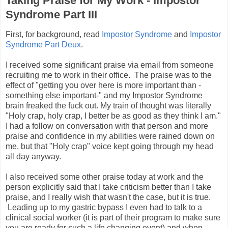
Taking Praise for My Work - Impostor
Syndrome Part III
First, for background, read
Impostor Syndrome
and
Impostor
Syndrome Part Deux
.
I received some significant praise via email from someone
recruiting me to work in their office. The praise was to the
effect of "getting you over here is more important than -
something else important-" and my Impostor Syndrome
brain freaked the fuck out. My train of thought was literally
"Holy crap, holy crap, I better be as good as they think I am."
I had a follow on conversation with that person and more
praise and confidence in my abilities were rained down on
me, but that "Holy crap" voice kept going through my head
all day anyway.
I also received some other praise today at work and the
person explicitly said that I take criticism better than I take
praise, and I really wish that wasn't the case, but it is true.
Leading up to my gastric bypass I even had to talk to a
clinical social worker (it is part of their program to make sure
you are ready for such a life changing event) and when