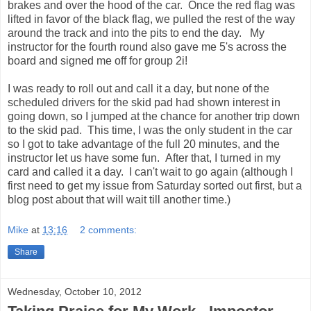
brakes and over the hood of the car. Once the red flag was
lifted in favor of the black flag, we pulled the rest of the way
around the track and into the pits to end the day. My
instructor for the fourth round also gave me 5's across the
board and signed me off for group 2i!
I was ready to roll out and call it a day, but none of the
scheduled drivers for the skid pad had shown interest in
going down, so I jumped at the chance for another trip down
to the skid pad. This time, I was the only student in the car
so I got to take advantage of the full 20 minutes, and the
instructor let us have some fun. After that, I turned in my
card and called it a day. I can't wait to go again (although I
first need to get my issue from Saturday sorted out first, but a
blog post about that will wait till another time.)
Mike
at
13:16
2 comments:
Share
Wednesday, October 10, 2012