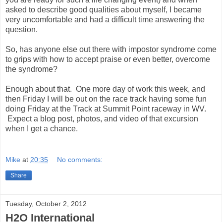
asked to describe good qualities about myself, I became
very uncomfortable and had a difficult time answering the
question.
So, has anyone else out there with impostor syndrome come
to grips with how to accept praise or even better, overcome
the syndrome?
Enough about that. One more day of work this week, and
then Friday I will be out on the race track having some fun
doing Friday at the Track at Summit Point raceway in WV.
Expect a blog post, photos, and video of that excursion
when I get a chance.
Mike
at
20:35
No comments:
Share
Tuesday, October 2, 2012
H2O International