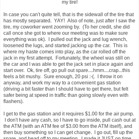
my tire!
In case you can't quite tell, that is the sidewall of the tire that
has mostly separated. YAY! Also of note, just after I saw the
tire, my coworker went zooming by. (To her credit, she did
call once she got to where our meeting was to make sure
everything was ok). I pulled out the jack and lug wrench,
loosened the lugs, and started jacking up the car. This is
where my haste comes into play, as the car rolled off the
jack in my first attempt. Fortunately, the wheel was still on
the car and I was able to get the jack set in place again and
start over. Ok, tire off, go pull out spare....hmm....crap...this
feels a bit mushy. Sure enough, 20 psi :-(. I throw it on
anyway, and work my way to a convenient gas station
(driving a bit faster than I should have to get there, but felt
safer being at speed in traffic than going slowly even with
flashers).
I get to the gas station and it requires $1.00 for the air pump.
I don't have any cash, so I have to go inside, pull cash out at
the ATM (with an ATM fee of $3.00 from the ATM itself), and
then buy something so I can get change. I go out, fill up the
spare, and head off to my meeting. I made it JUST on time