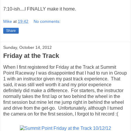
7:10-ish....I FINALLY make it home.
Mike
at
19:42
No comments:
Share
Sunday, October 14, 2012
Friday at the Track
When I first registered for Friday at the Track at Summit
Point Raceway I was disappointed that I had to run in Group
1 with an instructor given my past track experience. That
said, it was still well worth it and my prior experience
definitely did make a difference. For starters, the instructor
normally takes the first lap or two behind the wheel in the
first session but mine let me jump right in behind the wheel
and drive from the get-go. Unfortunately, although I turned
the camera on for the first session, I forgot to hit record :(