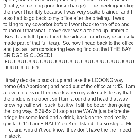
(finally, something good for a change). The meeting/briefing
then went horribly because I was very scatterbrained, and I
also had to go back to my office after the briefing. I was
talking to my coworker before I went back to the office and
found out that what I drove over was a folded up umbrella.
Best I can tell it punctured the sidewall (and maybe actually
made part of that full tear). So, now I head back to the office
and just as I am considering leaving find out that THE BAY
BRIDGE IS CLOSED!
FUUUUUUUUUUUUUUUUUUUUUUUUUUUUUUUUUU
UUUUUUUUCK.
I finally decide to suck it up and take the LOOONG way
home (via Aberdeen) and head out of the office at 4:45. I am
a few minutes out from work when my wife calls to say that
the bridge is no open, so I turn around and head that way,
knowing traffic will suck, but it will still be better than going
the long way. 5:39-5:40 I stop at the WaWa just before the
bridge for some food and a drink, back on the road really
quick. 6:15 I am FINALLY on Kent Island. I also stop at Mr.
Tire, and wouldn't you know, they don't have the tire I need
in stock.