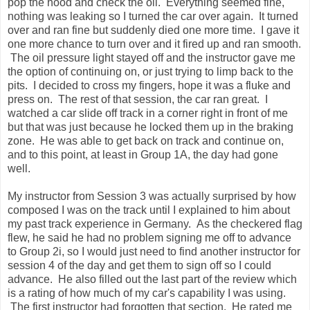
pop the hood and check the oil. Everything seemed fine,
nothing was leaking so I turned the car over again. It turned
over and ran fine but suddenly died one more time. I gave it
one more chance to turn over and it fired up and ran smooth.
The oil pressure light stayed off and the instructor gave me
the option of continuing on, or just trying to limp back to the
pits. I decided to cross my fingers, hope it was a fluke and
press on. The rest of that session, the car ran great. I
watched a car slide off track in a corner right in front of me
but that was just because he locked them up in the braking
zone. He was able to get back on track and continue on,
and to this point, at least in Group 1A, the day had gone
well.
My instructor from Session 3 was actually surprised by how
composed I was on the track until I explained to him about
my past track experience in Germany. As the checkered flag
flew, he said he had no problem signing me off to advance
to Group 2i, so I would just need to find another instructor for
session 4 of the day and get them to sign off so I could
advance. He also filled out the last part of the review which
is a rating of how much of my car's capability I was using.
The first instructor had forgotten that section. He rated me