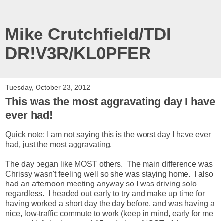
Mike Crutchfield/TDI
DR!V3R/KL0PFER
Tuesday, October 23, 2012
This was the most aggravating day I have
ever had!
Quick note: I am not saying this is the worst day I have ever
had, just the most aggravating.
The day began like MOST others. The main difference was
Chrissy wasn't feeling well so she was staying home. I also
had an afternoon meeting anyway so I was driving solo
regardless. I headed out early to try and make up time for
having worked a short day the day before, and was having a
nice, low-traffic commute to work (keep in mind, early for me