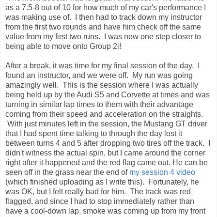
as a 7.5-8 out of 10 for how much of my car's performance I
was making use of. I then had to track down my instructor
from the first two rounds and have him check off the same
value from my first two runs. I was now one step closer to
being able to move onto Group 2i!
After a break, it was time for my final session of the day. I
found an instructor, and we were off. My run was going
amazingly well. This is the session where I was actually
being held up by the Audi S5 and Corvette at times and was
turning in similar lap times to them with their advantage
coming from their speed and acceleration on the straights.
With just minutes left in the session, the Mustang GT driver
that I had spent time talking to through the day lost it
between turns 4 and 5 after dropping two tires off the track. I
didn't witness the actual spin, but I came around the corner
right after it happened and the red flag came out. He can be
seen off in the grass near the end of
my session 4 video
(which finished uploading as I write this). Fortunately, he
was OK, but I felt really bad for him. The track was red
flagged, and since I had to stop immediately rather than
have a cool-down lap, smoke was coming up from my front