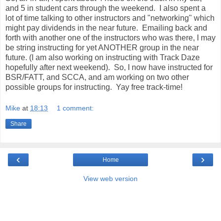
and 5 in student cars through the weekend. I also spent a
lot of time talking to other instructors and "networking" which
might pay dividends in the near future. Emailing back and
forth with another one of the instructors who was there, I may
be string instructing for yet ANOTHER group in the near
future. (I am also working on instructing with Track Daze
hopefully after next weekend). So, I now have instructed for
BSR/FATT, and SCCA, and am working on two other
possible groups for instructing. Yay free track-time!
Mike
at
18:13
1 comment:
Share
‹
›
Home
View web version