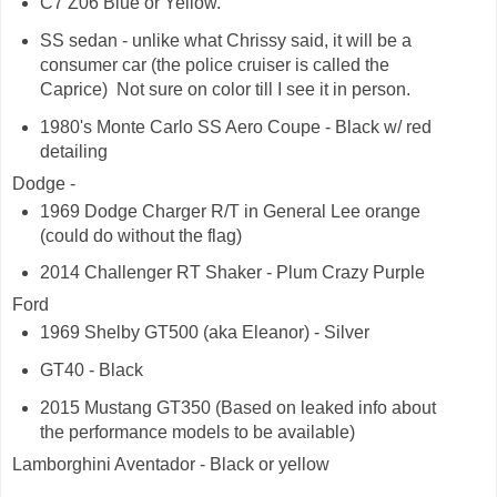
C7 Z06 Blue or Yellow.
SS sedan - unlike what Chrissy said, it will be a
consumer car (the police cruiser is called the
Caprice) Not sure on color till I see it in person.
1980's Monte Carlo SS Aero Coupe - Black w/ red
detailing
Dodge -
1969 Dodge Charger R/T in General Lee orange
(could do without the flag)
2014 Challenger RT Shaker - Plum Crazy Purple
Ford
1969 Shelby GT500 (aka Eleanor) - Silver
GT40 - Black
2015 Mustang GT350 (Based on leaked info about
the performance models to be available)
Lamborghini Aventador - Black or yellow