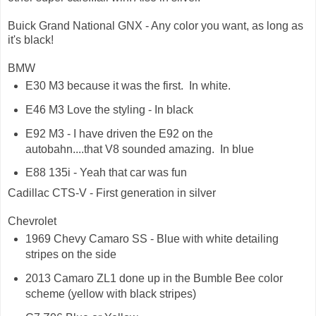
Buick Grand National GNX - Any color you want, as long as
it's black!
BMW
E30 M3 because it was the first. In white.
E46 M3 Love the styling - In black
E92 M3 - I have driven the E92 on the
autobahn....that V8 sounded amazing. In blue
E88 135i - Yeah that car was fun
Cadillac CTS-V - First generation in silver
Chevrolet
1969 Chevy Camaro SS - Blue with white detailing
stripes on the side
2013 Camaro ZL1 done up in the Bumble Bee color
scheme (yellow with black stripes)