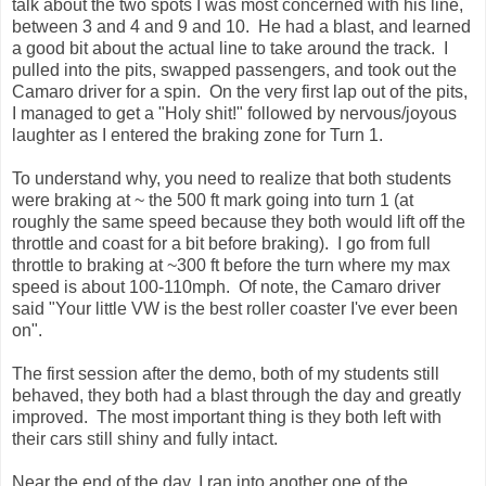
talk about the two spots I was most concerned with his line,
between 3 and 4 and 9 and 10. He had a blast, and learned
a good bit about the actual line to take around the track. I
pulled into the pits, swapped passengers, and took out the
Camaro driver for a spin. On the very first lap out of the pits,
I managed to get a "Holy shit!" followed by nervous/joyous
laughter as I entered the braking zone for Turn 1.
To understand why, you need to realize that both students
were braking at ~ the 500 ft mark going into turn 1 (at
roughly the same speed because they both would lift off the
throttle and coast for a bit before braking). I go from full
throttle to braking at ~300 ft before the turn where my max
speed is about 100-110mph. Of note, the Camaro driver
said "Your little VW is the best roller coaster I've ever been
on".
The first session after the demo, both of my students still
behaved, they both had a blast through the day and greatly
improved. The most important thing is they both left with
their cars still shiny and fully intact.
Near the end of the day, I ran into another one of the