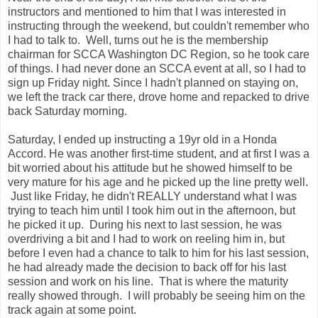
instructors and mentioned to him that I was interested in
instructing through the weekend, but couldn't remember who
I had to talk to. Well, turns out he is the membership
chairman for SCCA Washington DC Region, so he took care
of things. I had never done an SCCA event at all, so I had to
sign up Friday night. Since I hadn't planned on staying on,
we left the track car there, drove home and repacked to drive
back Saturday morning.
Saturday, I ended up instructing a 19yr old in a Honda
Accord. He was another first-time student, and at first I was a
bit worried about his attitude but he showed himself to be
very mature for his age and he picked up the line pretty well.
Just like Friday, he didn't REALLY understand what I was
trying to teach him until I took him out in the afternoon, but
he picked it up. During his next to last session, he was
overdriving a bit and I had to work on reeling him in, but
before I even had a chance to talk to him for his last session,
he had already made the decision to back off for his last
session and work on his line. That is where the maturity
really showed through. I will probably be seeing him on the
track again at some point.