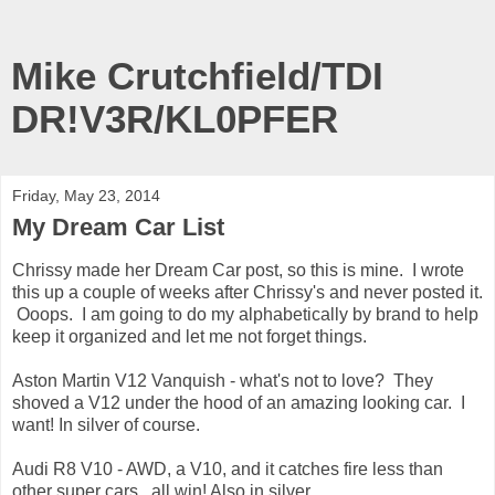
Mike Crutchfield/TDI
DR!V3R/KL0PFER
Friday, May 23, 2014
My Dream Car List
Chrissy made her Dream Car post, so this is mine. I wrote
this up a couple of weeks after Chrissy's and never posted it.
Ooops. I am going to do my alphabetically by brand to help
keep it organized and let me not forget things.
Aston Martin V12 Vanquish - what's not to love? They
shoved a V12 under the hood of an amazing looking car. I
want! In silver of course.
Audi R8 V10 - AWD, a V10, and it catches fire less than
other super cars...all win! Also in silver.