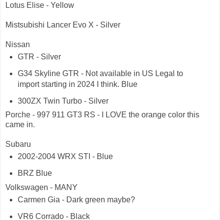
Lotus Elise - Yellow
Mistsubishi Lancer Evo X - Silver
Nissan
GTR - Silver
G34 Skyline GTR - Not available in US Legal to
import starting in 2024 I think. Blue
300ZX Twin Turbo - Silver
Porche - 997 911 GT3 RS - I LOVE the orange color this
came in.
Subaru
2002-2004 WRX STI - Blue
BRZ Blue
Volkswagen - MANY
Carmen Gia - Dark green maybe?
VR6 Corrado - Black