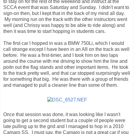
to stay on for the rest of the weekend and instruct at the
SCCA event that was Saturday and Sunday. I didn't want to
sign-on then, but I kept that in the back of my mind all day.
My morning run on the track with the other instructors went
well (and Chrissy was happy to be able to ride along) and
then it was time to start hopping in students cars.
The first car I hopped in was a BMW 750Li, which I would
call strange except I have been in an A8 on the track as well
before. He was a first-timer, and I took him on two laps
around the course with me driving to show him the line and
poitn out the flag stands and other important items. He took
to the track pretty well, and that car stopped surprisingly well
for something that big. He was there with a group of friends
and managed to pull a cleaner line than some of them.
Once that session was done, it was looking like I wasn't
going to get a second student but a couple of people were
late pulling up to the grid and I managed to hop in a 2010
Camaro SS. I must say, the Camaro is not a great car if you