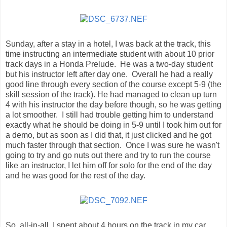
Sunday, after a stay in a hotel, I was back at the track, this
time instructing an intermediate student with about 10 prior
track days in a Honda Prelude. He was a two-day student
but his instructor left after day one. Overall he had a really
good line through every section of the course except 5-9 (the
skill session of the track). He had managed to clean up turn
4 with his instructor the day before though, so he was getting
a lot smoother. I still had trouble getting him to understand
exactly what he should be doing in 5-9 until I took him out for
a demo, but as soon as I did that, it just clicked and he got
much faster through that section. Once I was sure he wasn't
going to try and go nuts out there and try to run the course
like an instructor, I let him off for solo for the end of the day
and he was good for the rest of the day.
So, all-in-all, I spent about 4 hours on the track in my car,