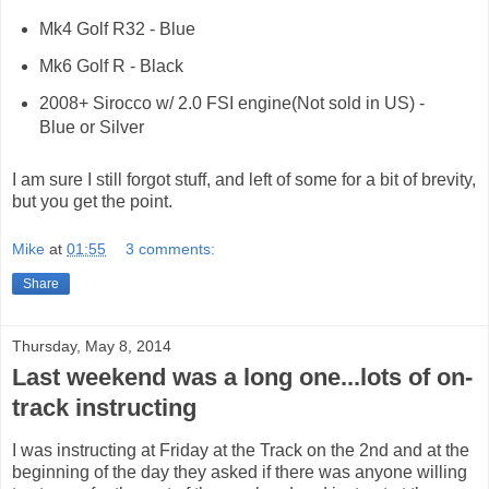
Mk4 Golf R32 - Blue
Mk6 Golf R - Black
2008+ Sirocco w/ 2.0 FSI engine(Not sold in US) -
Blue or Silver
I am sure I still forgot stuff, and left of some for a bit of brevity,
but you get the point.
Mike
at
01:55
3 comments:
Share
Thursday, May 8, 2014
Last weekend was a long one...lots of on-
track instructing
I was instructing at Friday at the Track on the 2nd and at the
beginning of the day they asked if there was anyone willing