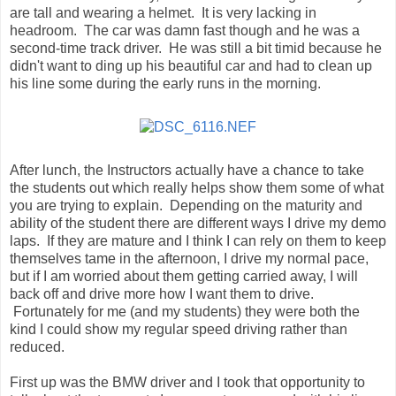
are tall and wearing a helmet. It is very lacking in
headroom. The car was damn fast though and he was a
second-time track driver. He was still a bit timid because he
didn't want to ding up his beautiful car and had to clean up
his line some during the early runs in the morning.
After lunch, the Instructors actually have a chance to take
the students out which really helps show them some of what
you are trying to explain. Depending on the maturity and
ability of the student there are different ways I drive my demo
laps. If they are mature and I think I can rely on them to keep
themselves tame in the afternoon, I drive my normal pace,
but if I am worried about them getting carried away, I will
back off and drive more how I want them to drive.
Fortunately for me (and my students) they were both the
kind I could show my regular speed driving rather than
reduced.
First up was the BMW driver and I took that opportunity to