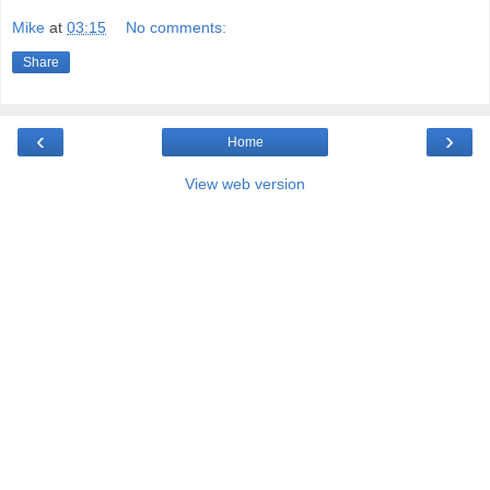
Mike
at
03:15
No comments:
Share
‹
›
Home
View web version