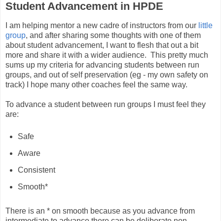
Student Advancement in HPDE
I am helping mentor a new cadre of instructors from our
little
group
, and after sharing some thoughts with one of them
about student advancement, I want to flesh that out a bit
more and share it with a wider audience. This pretty much
sums up my criteria for advancing students between run
groups, and out of self preservation (eg - my own safety on
track) I hope many other coaches feel the same way.
To advance a student between run groups I must feel they
are:
Safe
Aware
Consistent
Smooth*
There is an * on smooth because as you advance from
intermediate to advance there can be deliberate non-