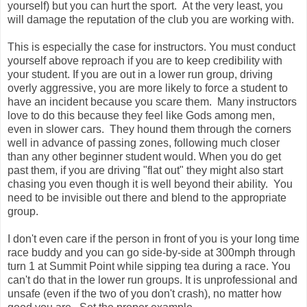
yourself) but you can hurt the sport. At the very least, you
will damage the reputation of the club you are working with.
This is especially the case for instructors. You must conduct
yourself above reproach if you are to keep credibility with
your student. If you are out in a lower run group, driving
overly aggressive, you are more likely to force a student to
have an incident because you scare them. Many instructors
love to do this because they feel like Gods among men,
even in slower cars. They hound them through the corners
well in advance of passing zones, following much closer
than any other beginner student would. When you do get
past them, if you are driving "flat out" they might also start
chasing you even though it is well beyond their ability. You
need to be invisible out there and blend to the appropriate
group.
I don't even care if the person in front of you is your long time
race buddy and you can go side-by-side at 300mph through
turn 1 at Summit Point while sipping tea during a race. You
can't do that in the lower run groups. It is unprofessional and
unsafe (even if the two of you don't crash), no matter how