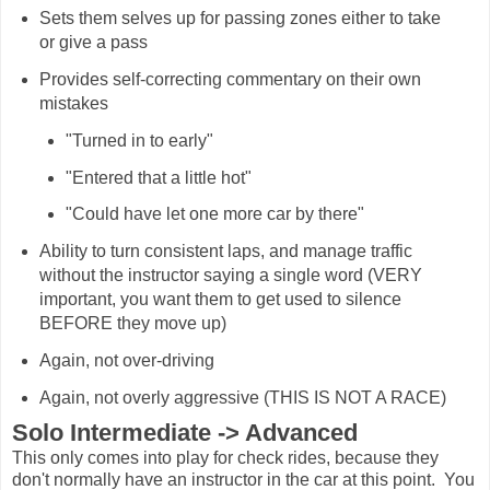
Sets them selves up for passing zones either to take
or give a pass
Provides self-correcting commentary on their own
mistakes
"Turned in to early"
"Entered that a little hot"
"Could have let one more car by there"
Ability to turn consistent laps, and manage traffic
without the instructor saying a single word (VERY
important, you want them to get used to silence
BEFORE they move up)
Again, not over-driving
Again, not overly aggressive (THIS IS NOT A RACE)
Solo Intermediate -> Advanced
This only comes into play for check rides, because they
don't normally have an instructor in the car at this point. You