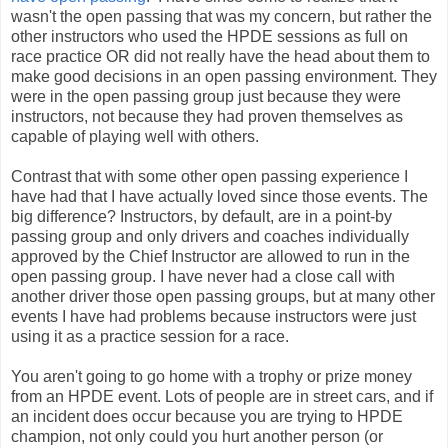
wasn't the open passing that was my concern, but rather the
other instructors who used the HPDE sessions as full on
race practice OR did not really have the head about them to
make good decisions in an open passing environment. They
were in the open passing group just because they were
instructors, not because they had proven themselves as
capable of playing well with others.
Contrast that with some other open passing experience I
have had that I have actually loved since those events. The
big difference? Instructors, by default, are in a point-by
passing group and only drivers and coaches individually
approved by the Chief Instructor are allowed to run in the
open passing group. I have never had a close call with
another driver those open passing groups, but at many other
events I have had problems because instructors were just
using it as a practice session for a race.
You aren't going to go home with a trophy or prize money
from an HPDE event. Lots of people are in street cars, and if
an incident does occur because you are trying to HPDE
champion, not only could you hurt another person (or