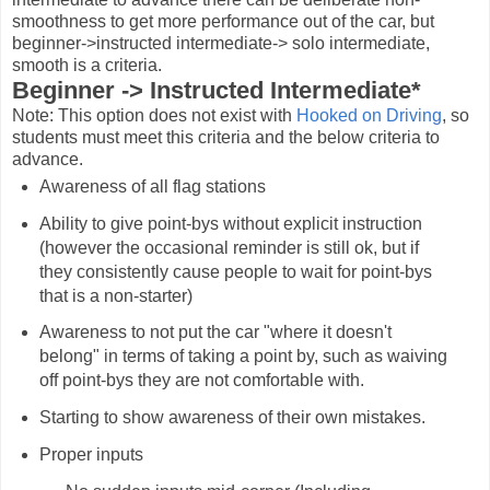
smoothness to get more performance out of the car, but
beginner->instructed intermediate-> solo intermediate,
smooth is a criteria.
Beginner -> Instructed Intermediate*
Note: This option does not exist with
Hooked on Driving
, so
students must meet this criteria and the below criteria to
advance.
Awareness of all flag stations
Ability to give point-bys without explicit instruction
(however the occasional reminder is still ok, but if
they consistently cause people to wait for point-bys
that is a non-starter)
Awareness to not put the car "where it doesn't
belong" in terms of taking a point by, such as waiving
off point-bys they are not comfortable with.
Starting to show awareness of their own mistakes.
Proper inputs