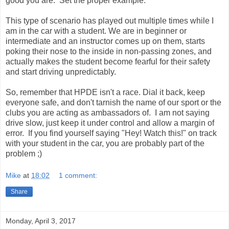
good you are. Set the proper example.
This type of scenario has played out multiple times while I
am in the car with a student. We are in beginner or
intermediate and an instructor comes up on them, starts
poking their nose to the inside in non-passing zones, and
actually makes the student become fearful for their safety
and start driving unpredictably.
So, remember that HPDE isn't a race. Dial it back, keep
everyone safe, and don't tarnish the name of our sport or the
clubs you are acting as ambassadors of. I am not saying
drive slow, just keep it under control and allow a margin of
error. If you find yourself saying "Hey! Watch this!" on track
with your student in the car, you are probably part of the
problem ;)
Mike
at
18:02
1 comment:
Share
Monday, April 3, 2017