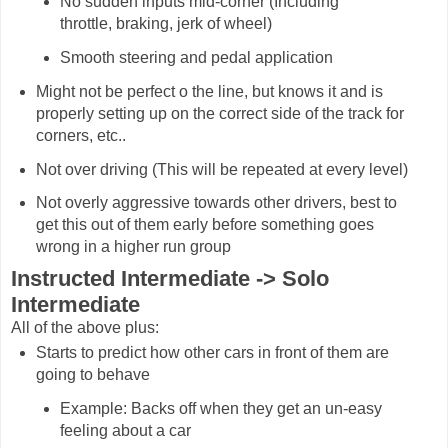
No sudden inputs mid-corner (Including
throttle, braking, jerk of wheel)
Smooth steering and pedal application
Might not be perfect o the line, but knows it and is
properly setting up on the correct side of the track for
corners, etc..
Not over driving (This will be repeated at every level)
Not overly aggressive towards other drivers, best to
get this out of them early before something goes
wrong in a higher run group
Instructed Intermediate -> Solo
Intermediate
All of the above plus:
Starts to predict how other cars in front of them are
going to behave
Example: Backs off when they get an un-easy
feeling about a car