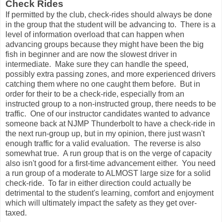
Check Rides
If permitted by the club, check-rides should always be done
in the group that the student will be advancing to. There is a
level of information overload that can happen when
advancing groups because they might have been the big
fish in beginner and are now the slowest driver in
intermediate. Make sure they can handle the speed,
possibly extra passing zones, and more experienced drivers
catching them where no one caught them before. But in
order for their to be a check-ride, especially from an
instructed group to a non-instructed group, there needs to be
traffic. One of our instructor candidates wanted to advance
someone back at NJMP Thunderbolt to have a check-ride in
the next run-group up, but in my opinion, there just wasn't
enough traffic for a valid evaluation. The reverse is also
somewhat true. A run group that is on the verge of capacity
also isn't good for a first-time advancement either. You need
a run group of a moderate to ALMOST large size for a solid
check-ride. To far in either direction could actually be
detrimental to the student's learning, comfort and enjoyment
which will ultimately impact the safety as they get over-
taxed.