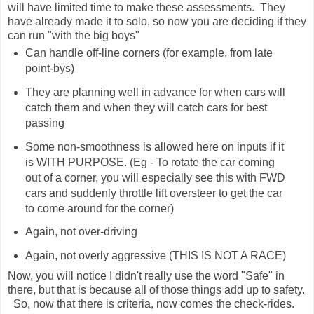
will have limited time to make these assessments. They
have already made it to solo, so now you are deciding if they
can run "with the big boys"
Can handle off-line corners (for example, from late
point-bys)
They are planning well in advance for when cars will
catch them and when they will catch cars for best
passing
Some non-smoothness is allowed here on inputs if it
is WITH PURPOSE. (Eg - To rotate the car coming
out of a corner, you will especially see this with FWD
cars and suddenly throttle lift oversteer to get the car
to come around for the corner)
Again, not over-driving
Again, not overly aggressive (THIS IS NOT A RACE)
Now, you will notice I didn't really use the word "Safe" in
there, but that is because all of those things add up to safety.
So, now that there is criteria, now comes the check-rides.