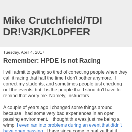
Mike Crutchfield/TDI
DR!V3R/KL0PFER
Tuesday, April 4, 2017
Remember: HPDE is not Racing
I will admit to getting so tired of correcting people when they
call it racing that half the time I don't bother anymore. I
correct my students, and sometimes people just checking
out the events, but it is the people that I shouldn't have to
remind that worry me. Namely, instructors.
A couple of years ago I changed some things around
because I had some very bad experiences in an open
passing environment. I thought this was just me being a
wimp.
I even ran into problems during an event that didn't
have open passing
. I have since come to realize that it