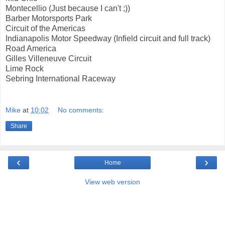
Montecellio (Just because I can't ;))
Barber Motorsports Park
Circuit of the Americas
Indianapolis Motor Speedway (Infield circuit and full track)
Road America
Gilles Villeneuve Circuit
Lime Rock
Sebring International Raceway
Mike
at
10:02
No comments:
Share
‹
›
Home
View web version