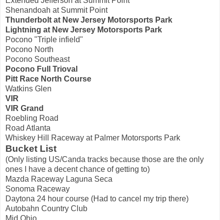
Extended Jefferson at Summit Point
Shenandoah at Summit Point
Thunderbolt at New Jersey Motorsports Park
Lightning at New Jersey Motorsports Park
Pocono "Triple infield"
Pocono North
Pocono Southeast
Pocono Full Trioval
Pitt Race North Course
Watkins Glen
VIR
VIR Grand
Roebling Road
Road Atlanta
Whiskey Hill Raceway at Palmer Motorsports Park
Bucket List
(Only listing US/Canda tracks because those are the only
ones I have a decent chance of getting to)
Mazda Raceway Laguna Seca
Sonoma Raceway
Daytona 24 hour course (Had to cancel my trip there)
Autobahn Country Club
Mid Ohio