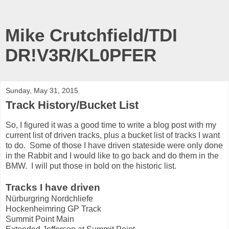
Mike Crutchfield/TDI
DR!V3R/KL0PFER
Sunday, May 31, 2015
Track History/Bucket List
So, I figured it was a good time to write a blog post with my
current list of driven tracks, plus a bucket list of tracks I want
to do. Some of those I have driven stateside were only done
in the Rabbit and I would like to go back and do them in the
BMW. I will put those in bold on the historic list.
Tracks I have driven
Nürburgring Nordchliefe
Hockenheimring GP Track
Summit Point Main