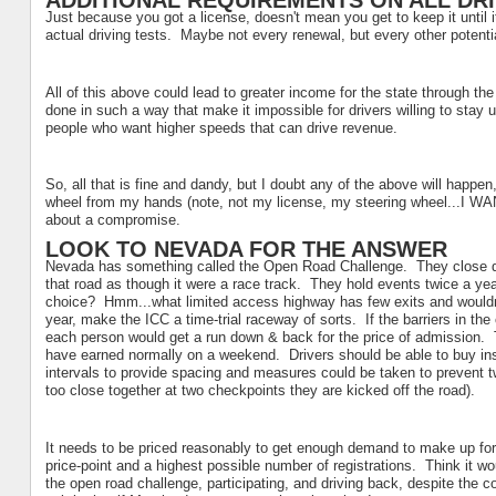
ADDITIONAL REQUIREMENTS ON ALL DR
Just because you got a license, doesn't mean you get to keep it until 
actual driving tests. Maybe not every renewal, but every other potentia
All of this above could lead to greater income for the state through the
done in such a way that make it impossible for drivers willing to stay un
people who want higher speeds that can drive revenue.
So, all that is fine and dandy, but I doubt any of the above will happen
wheel from my hands (note, not my license, my steering wheel...I WA
about a compromise.
LOOK TO NEVADA FOR THE ANSWER
Nevada has something called the Open Road Challenge. They close down 
that road as though it were a race track. They hold events twice a yea
choice? Hmm...what limited access highway has few exits and wouldn
year, make the ICC a time-trial raceway of sorts. If the barriers in the 
each person would get a run down & back for the price of admission. T
have earned normally on a weekend. Drivers should be able to buy insu
intervals to provide spacing and measures could be taken to prevent tw
too close together at two checkpoints they are kicked off the road).
It needs to be priced reasonably to get enough demand to make up for 
price-point and a highest possible number of registrations. Think it wo
the open road challenge, participating, and driving back, despite the co