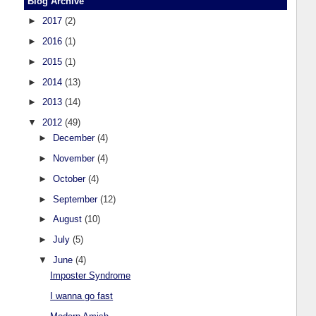
Blog Archive
►
2017
(2)
►
2016
(1)
►
2015
(1)
►
2014
(13)
►
2013
(14)
▼
2012
(49)
►
December
(4)
►
November
(4)
►
October
(4)
►
September
(12)
►
August
(10)
►
July
(5)
▼
June
(4)
Imposter Syndrome
I wanna go fast