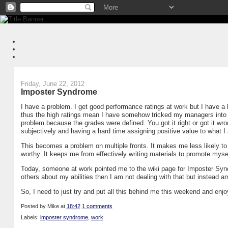
Friday, June 22, 2012
Imposter Syndrome
I have a problem. I get good performance ratings at work but I have a 
thus the high ratings mean I have somehow tricked my managers into thi
problem because the grades were defined. You got it right or got it wro
subjectively and having a hard time assigning positive value to what 
This becomes a problem on multiple fronts. It makes me less likely to 
worthy. It keeps me from effectively writing materials to promote mys
Today, someone at work pointed me to the wiki page for Imposter Syndro
others about my abilities then I am not dealing with that but instead am
So, I need to just try and put all this behind me this weekend and enjo
Posted by
Mike
at
18:42
1 comments
Labels:
imposter syndrome
,
work