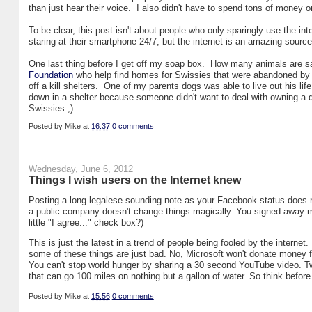
than just hear their voice. I also didn't have to spend tons of money o
To be clear, this post isn't about people who only sparingly use the int
staring at their smartphone 24/7, but the internet is an amazing source
One last thing before I get off my soap box. How many animals are sa
Foundation
who help find homes for Swissies that were abandoned by
off a kill shelters. One of my parents dogs was able to live out his li
down in a shelter because someone didn't want to deal with owning a do
Swissies ;)
Posted by
Mike
at
16:37
0 comments
Wednesday, June 6, 2012
Things I wish users on the Internet knew
Posting a long legalese sounding note as your Facebook status does 
a public company doesn't change things magically. You signed away m
little "I agree..." check box?)
This is just the latest in a trend of people being fooled by the interne
some of these things are just bad. No, Microsoft won't donate money f
You can't stop world hunger by sharing a 30 second YouTube video. Twin
that can go 100 miles on nothing but a gallon of water. So think befor
Posted by
Mike
at
15:56
0 comments