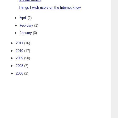
Modern Amish
Things I wish users on the Internet knew
►
April
(2)
►
February
(1)
►
January
(3)
►
2011
(16)
►
2010
(17)
►
2009
(50)
►
2008
(7)
►
2006
(2)