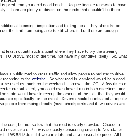
IVERS
it is pried from your cold dead hands. Require license renewals to have
lly. There are plenty of drivers on the roads that shouldn't be there.
 additional licensing, inspection and testing fees. They shouldn't be
der the limit from being able to still afford it, but there are enough
, at least not until such a point where they have to pry the steering
NT TO DRIVE most of the time, not have my car drive itself). So, what
a public road to cross traffic and allow people to register to drive
r recording to the
website
. So what road in Maryland would be a good
't be used as much on the weekend. I know....the ICC! A few times a
center are sufficient, you could even have it run in both directions, and
he state would have to recoup the amount of the tolls that they would
rance specifically for the event. Drivers should be released at regular
o people from racing directly (have checkpoints and if two drivers are
the cost, but not so low that the road is overly crowded. Choose a
uld never take off? I was seriously considering driving to Nevada for
st. I WOULD do it if it were in state and at a reasonable price. All I