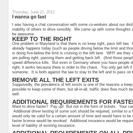
Thursday, June 21, 2012
I wanna go fast
I was having a chat conversation with some co-workers about our dislik
inability of others to drive sensibly. We came up with some thoughts 
be awesome.
KEEP TO THE RIGHT
One problem in Maryland is that there is no keep right, pass left law.
already happens today (such as people driving below the limit and th
is doing five-below the limit is cruising in the left lane. WHY are th
are pulling right, passing them and getting back left. (And those people
speed difference kills. But even in Germany where you have people doi
right, it works because there is order to the chaos. You only get left i
someone. It is both against the law to stay to the left and to pass on 
REMOVE ALL THE LEFT EXITS
Supposedly, the prevalence of left exists is one of the reasons a keep
possible to keep some of them, but all-in-all, traffic does flow much be
well.
ADDITIONAL REQUIREMENTS FOR FASTE
Want to drive faster? Pay up! But not in the form of tickets. Your car
Additional driver testing of some sort should be required, similar to a 
would only be valid for a certain amount of time and would have to be 
faster license would be revoked. Additional insurance would be requir
level of liability of existing insurance.