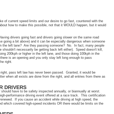
e of current speed limits and our desire to go fast, countered with the
about how to make this possible, not that it WOULD happen, but it would
 Having drivers going fast and drivers going slower on the same road
ose going a bit above) and it can be especially dangerous when someone
ey in the left lane? Are they passing someone? No. In fact, many people
 shouldn't necessarily be getting back left either). Speed doesn't kill,
ng 200kph or higher in the left lane, and those doing 100kph in the
f there is an opening and you only stay left long enough to pass
the right.
 right, pass left law has never been passed. Granted, it would be
tter when all exists are done from the right, and all entries from there as
R DRIVERS
 should have to be safety inspected annually, or biannually at worst.
high-performance driving event offered at a race track. This certification
renewed. If you cause an accident while driving at high speed, the
ed which covered high-speed incidents OR there would be limits on the