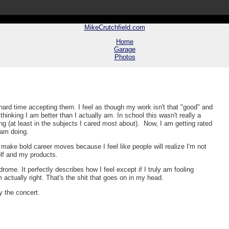
MikeCrutchfield.com
Home
Garage
Photos
hard time accepting them. I feel as though my work isn't that "good" and
nking I am better than I actually am. In school this wasn't really a
ng (at least in the subjects I cared most about). Now, I am getting rated
I am doing.
make bold career moves because I feel like people will realize I'm not
elf and my products.
me. It perfectly describes how I feel except if I truly am fooling
 actually right. That's the shit that goes on in my head.
y the concert.