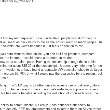
 slots for my wife and I.
 find myself perplexed. I can understand people who don't blog, or
et at all seem as backwards to me as the Amish seem to many people. In
thoughts into words because it just feels so foreign to me.
 you don't want to shop online, you can still find products, compare
ut the internet, I would spend a lot more on routine
how to do certain repairs Having the dealership change the in-cabin
nline (or about $15-20 at the dealership). It takes very little time for me
up. I would never have found a reputable VW specialist shop to do larger
s there are 50-70% of what I would pay the dealership for the repairs, but
imes).
thing. The "old" way is to either drive to every store or call every store
m to). The new way? Check the store's website, and possibly order it
This has many benefits including the reduction of impulse buys at the
ability to communicate, but really it has enhanced our ability to
e to actually SEE my grandparents and talked to them on Skype rather