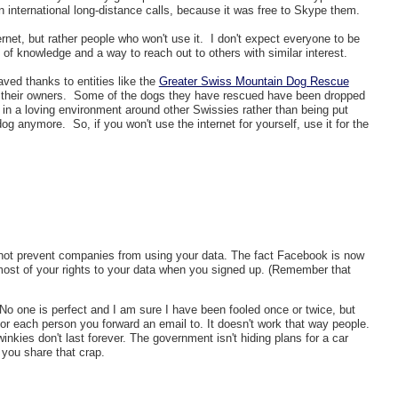
n international long-distance calls, because it was free to Skype them.
ernet, but rather people who won't use it. I don't expect everyone to be
 of knowledge and a way to reach out to others with similar interest.
ved thanks to entities like the
Greater Swiss Mountain Dog Rescue
 their owners. Some of the dogs they have rescued have been dropped
fe in a loving environment around other Swissies rather than being put
g anymore. So, if you won't use the internet for yourself, use it for the
not prevent companies from using your data. The fact Facebook is now
ost of your rights to your data when you signed up. (Remember that
t. No one is perfect and I am sure I have been fooled once or twice, but
or each person you forward an email to. It doesn't work that way people.
kies don't last forever. The government isn't hiding plans for a car
e you share that crap.