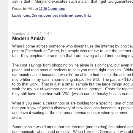
ask is that if Maryland executes such a plan, that I get two guaranteed
Posted by
Mike
at
17:26
2 comments
Labels:
cars
,
Driving
,
open road challenge
,
speed limits
Sunday, June 17, 2012
Modern Amish
When I come across someone who doesn't use the internet by choice, I
post to Facebook or Twitter, but people who refuse to use the intern
fact, they perplex me so much that I am having a hard time putting my 
The cost savings from shopping online alone is significant, but even if
prices and read product reviews to help you might right choices. Witho
car maintenance because I wouldn't be able to find helpful threads on 
micro-filter in my cars is something stupid like $40. The part is <$10 o
to do that work. That is just a small sample but the large things add 
work for my out-of-warranty cars without the internet. Costs for repair
they still have expertise with VWs (which can be finicky beasts somet
What if you need a certain tool or are looking for a specific item of clo
that you know of (which discovery of new locations becomes a proble
and have it waiting at the customer service counter when you arrive. 
store.
Some people would argue that the internet (and texting) has ruined our 
communicate when used properly. When I lived in Germany, I was abl