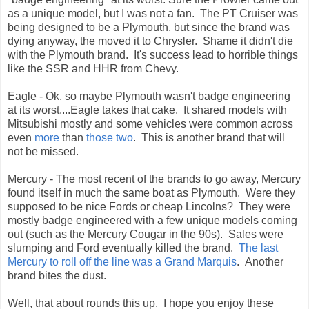
as a unique model, but I was not a fan. The PT Cruiser was
being designed to be a Plymouth, but since the brand was
dying anyway, the moved it to Chrysler. Shame it didn't die
with the Plymouth brand. It's success lead to horrible things
like the SSR and HHR from Chevy.
Eagle - Ok, so maybe Plymouth wasn't badge engineering
at its worst....Eagle takes that cake. It shared models with
Mitsubishi mostly and some vehicles were common across
even
more
than
those
two
. This is another brand that will
not be missed.
Mercury - The most recent of the brands to go away, Mercury
found itself in much the same boat as Plymouth. Were they
supposed to be nice Fords or cheap Lincolns? They were
mostly badge engineered with a few unique models coming
out (such as the Mercury Cougar in the 90s). Sales were
slumping and Ford eventually killed the brand.
The last
Mercury to roll off the line was a Grand Marquis
. Another
brand bites the dust.
Well, that about rounds this up. I hope you enjoy these