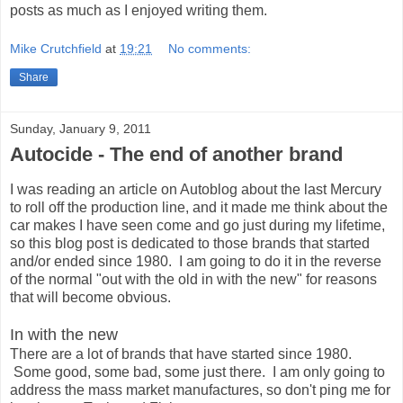
posts as much as I enjoyed writing them.
Mike Crutchfield
at
19:21
No comments:
Share
Sunday, January 9, 2011
Autocide - The end of another brand
I was reading an article on Autoblog about the last Mercury
to roll off the production line, and it made me think about the
car makes I have seen come and go just during my lifetime,
so this blog post is dedicated to those brands that started
and/or ended since 1980. I am going to do it in the reverse
of the normal "out with the old in with the new" for reasons
that will become obvious.
In with the new
There are a lot of brands that have started since 1980.
Some good, some bad, some just there. I am only going to
address the mass market manufactures, so don't ping me for