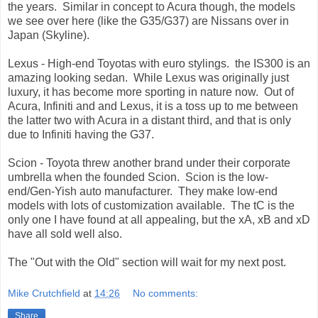
the years. Similar in concept to Acura though, the models
we see over here (like the G35/G37) are Nissans over in
Japan (Skyline).
Lexus - High-end Toyotas with euro stylings. the IS300 is an
amazing looking sedan. While Lexus was originally just
luxury, it has become more sporting in nature now. Out of
Acura, Infiniti and and Lexus, it is a toss up to me between
the latter two with Acura in a distant third, and that is only
due to Infiniti having the G37.
Scion - Toyota threw another brand under their corporate
umbrella when the founded Scion. Scion is the low-
end/Gen-Yish auto manufacturer. They make low-end
models with lots of customization available. The tC is the
only one I have found at all appealing, but the xA, xB and xD
have all sold well also.
The "Out with the Old" section will wait for my next post.
Mike Crutchfield
at
14:26
No comments:
Share