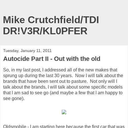
Mike Crutchfield/TDI
DR!V3R/KL0PFER
Tuesday, January 11, 2011
Autocide Part II - Out with the old
So, in my last post, I addressed all of the new makes that
sprung up during the last 30 years. Now I will talk about the
brands that have been sent out to pasture. Not only will I
talk about the brands, I will talk about some specific models
that I am sad to see go (and maybe a few that I am happy to
see gone).
Oldsmobile - I am starting here because the first car that was