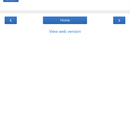
‹
›
Home
View web version