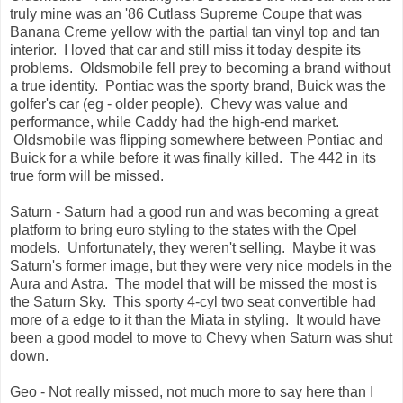
truly mine was an '86 Cutlass Supreme Coupe that was
Banana Creme yellow with the partial tan vinyl top and tan
interior. I loved that car and still miss it today despite its
problems. Oldsmobile fell prey to becoming a brand without
a true identity. Pontiac was the sporty brand, Buick was the
golfer's car (eg - older people). Chevy was value and
performance, while Caddy had the high-end market.
Oldsmobile was flipping somewhere between Pontiac and
Buick for a while before it was finally killed. The 442 in its
true form will be missed.
Saturn - Saturn had a good run and was becoming a great
platform to bring euro styling to the states with the Opel
models. Unfortunately, they weren't selling. Maybe it was
Saturn's former image, but they were very nice models in the
Aura and Astra. The model that will be missed the most is
the Saturn Sky. This sporty 4-cyl two seat convertible had
more of a edge to it than the Miata in styling. It would have
been a good model to move to Chevy when Saturn was shut
down.
Geo - Not really missed, not much more to say here than I