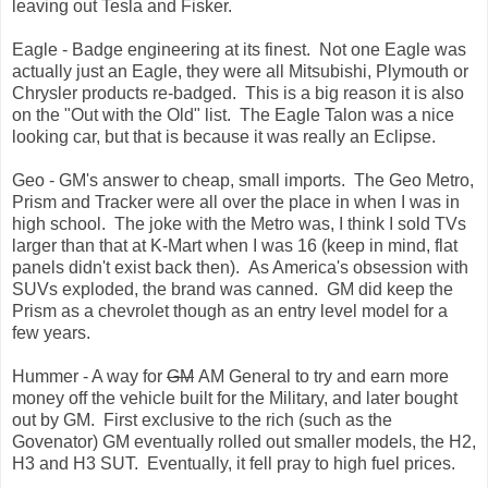
leaving out Tesla and Fisker.
Eagle - Badge engineering at its finest. Not one Eagle was
actually just an Eagle, they were all Mitsubishi, Plymouth or
Chrysler products re-badged. This is a big reason it is also
on the "Out with the Old" list. The Eagle Talon was a nice
looking car, but that is because it was really an Eclipse.
Geo - GM's answer to cheap, small imports. The Geo Metro,
Prism and Tracker were all over the place in when I was in
high school. The joke with the Metro was, I think I sold TVs
larger than that at K-Mart when I was 16 (keep in mind, flat
panels didn't exist back then). As America's obsession with
SUVs exploded, the brand was canned. GM did keep the
Prism as a chevrolet though as an entry level model for a
few years.
Hummer - A way for
GM
AM General to try and earn more
money off the vehicle built for the Military, and later bought
out by GM. First exclusive to the rich (such as the
Govenator) GM eventually rolled out smaller models, the H2,
H3 and H3 SUT. Eventually, it fell pray to high fuel prices.