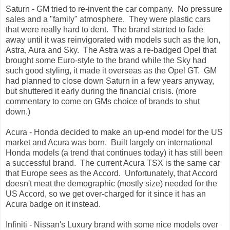
Saturn - GM tried to re-invent the car company. No pressure
sales and a "family" atmosphere. They were plastic cars
that were really hard to dent. The brand started to fade
away until it was reinvigorated with models such as the Ion,
Astra, Aura and Sky. The Astra was a re-badged Opel that
brought some Euro-style to the brand while the Sky had
such good styling, it made it overseas as the Opel GT. GM
had planned to close down Saturn in a few years anyway,
but shuttered it early during the financial crisis. (more
commentary to come on GMs choice of brands to shut
down.)
Acura - Honda decided to make an up-end model for the US
market and Acura was born. Built largely on international
Honda models (a trend that continues today) it has still been
a successful brand. The current Acura TSX is the same car
that Europe sees as the Accord. Unfortunately, that Accord
doesn't meat the demographic (mostly size) needed for the
US Accord, so we get over-charged for it since it has an
Acura badge on it instead.
Infiniti - Nissan's Luxury brand with some nice models over