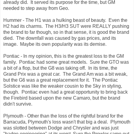
already did. It served its purpose for the time, but GM
needed to step away from Geo.
Hummer - The H1 was a hulking beast of beauty. Even the
H2 had its charms. The H3/H3 SUT were REALLY pushing
the brand to far though, so in that sense, it is good the brand
died. The downfall was caused by gas prices, and its
image. Maybe its own popularity was its demise.
Pontiac - In my opinion, this is the greatest loss to the GM
family. Pontiac had some great models. Sure the GTO was
a bit of a flop, but the G8 was taking off. In its time, the
Grand Prix was a great car. The Grand Am was a bit weak,
but the G6 was a great replacement for it. The Pontiac
Solstice was like the weaker cousin to the Sky in styling,
though. Pontiac even had a great opportunity to bring back
the Firebird based upon the new Camaro, but the brand
didn't survive.
Plymouth - Other than the loss of the rightful brand for the
Barracuda, Plymouth's loss wasn't that big a deal. Plymouth
was slotted between Dodge and Chrysler and was just
"badge engineering" at its worst. Sure the Prowler came out