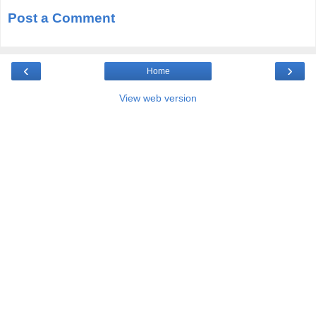
Post a Comment
‹
›
Home
View web version