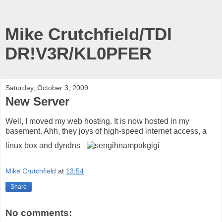
Mike Crutchfield/TDI
DR!V3R/KL0PFER
Saturday, October 3, 2009
New Server
Well, I moved my web hosting. It is now hosted in my
basement. Ahh, they joys of high-speed internet access, a
linux box and dyndns
Mike Crutchfield
at
13:54
Share
No comments: