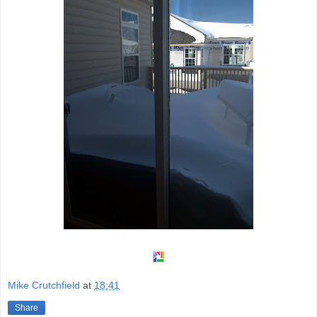
Mike Crutchfield
at
18:41
Share