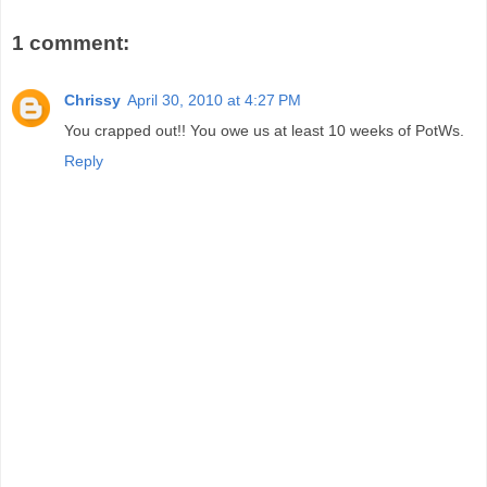
1 comment:
Chrissy
April 30, 2010 at 4:27 PM
You crapped out!! You owe us at least 10 weeks of PotWs.
Reply