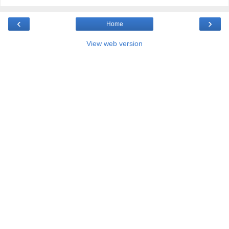
‹
›
Home
View web version