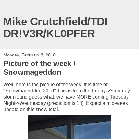
Mike Crutchfield/TDI
DR!V3R/KL0PFER
Monday, February 8, 2010
Picture of the week /
Snowmageddon
Well, here is the picture of the week, this time of
"Snowmageddon 2010" This is from the Friday->Saturday
storm...and guess what, we have MORE coming Tuesday
Night->Wednesday (prediction is 1ft). Expect a mid-week
update on this snow total.