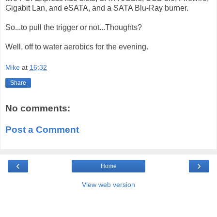
Gigabit Lan, and eSATA, and a SATA Blu-Ray burner.
So...to pull the trigger or not...Thoughts?
Well, off to water aerobics for the evening.
Mike
at
16:32
Share
No comments:
Post a Comment
‹
›
Home
View web version