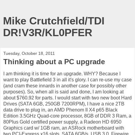
Mike Crutchfield/TDI
DR!V3R/KL0PFER
Tuesday, October 18, 2011
Thinking about a PC upgrade
I am thinking it is time for an upgrade. WHY? Because I
want to play Battlefield 3 in all it's glory. I can re-use my case
(and cram these innards in another case for possibly other
purposes). So, when all is said and done, I am looking at
about $760.92 for parts. I would start with two new boot Hard
Drives (SATA 6GB, 250GB 7200RPM), I have a nice 2TB
data drive to plug in, an AMD Phenom II X4 p65 Black
Edition 3.5GHz Quad-core processor, 8GB of DDR 3 Ram, a
80Plus Gold certified power supply, a Radeon HD 6950
Graphics card w/ 1GB ram, an ASRock motherboard with
two PCI-Express x16 slots, SATA 6GB/s, USB 3.0, Firewire,