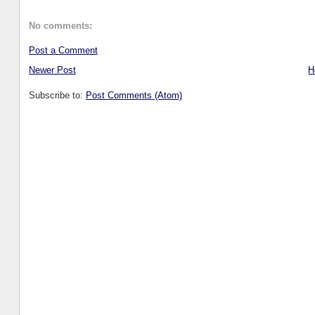
No comments:
Post a Comment
Newer Post
H
Subscribe to:
Post Comments (Atom)