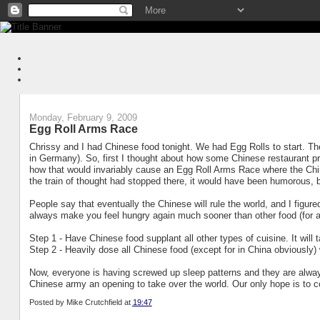
Monday, February 9, 2009
Egg Roll Arms Race
Chrissy and I had Chinese food tonight. We had Egg Rolls to start. T
in Germany). So, first I thought about how some Chinese restaurant p
how that would invariably cause an Egg Roll Arms Race where the Chine
the train of thought had stopped there, it would have been humorous, b
People say that eventually the Chinese will rule the world, and I figur
always make you feel hungry again much sooner than other food (for 
Step 1 - Have Chinese food supplant all other types of cuisine. It will t
Step 2 - Heavily dose all Chinese food (except for in China obviously
Now, everyone is having screwed up sleep patterns and they are always
Chinese army an opening to take over the world. Our only hope is to 
Posted by
Mike Crutchfield
at
19:47