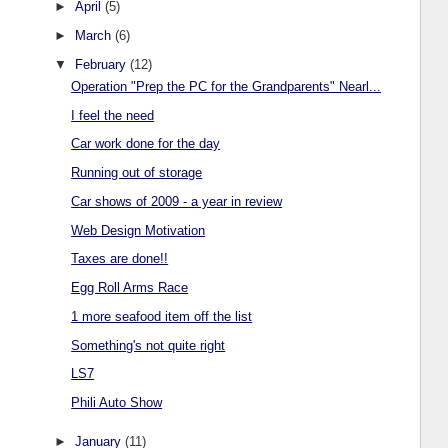
►
April
(5)
►
March
(6)
▼
February
(12)
Operation "Prep the PC for the Grandparents" Nearl...
I feel the need
Car work done for the day
Running out of storage
Car shows of 2009 - a year in review
Web Design Motivation
Taxes are done!!
Egg Roll Arms Race
1 more seafood item off the list
Something's not quite right
LS7
Phili Auto Show
►
January
(11)