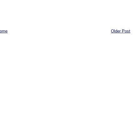
ome
Older Post