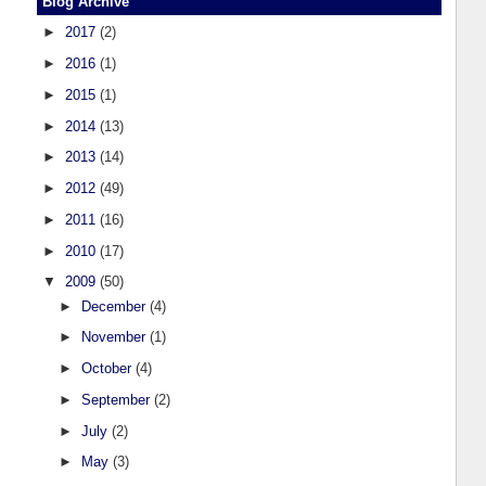
Blog Archive
►
2017
(2)
►
2016
(1)
►
2015
(1)
►
2014
(13)
►
2013
(14)
►
2012
(49)
►
2011
(16)
►
2010
(17)
▼
2009
(50)
►
December
(4)
►
November
(1)
►
October
(4)
►
September
(2)
►
July
(2)
►
May
(3)