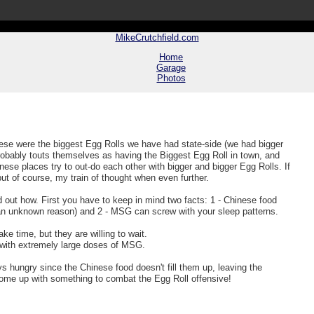
MikeCrutchfield.com
Home
Garage
Photos
hese were the biggest Egg Rolls we have had state-side (we had bigger
robably touts themselves as having the Biggest Egg Roll in town, and
se places try to out-do each other with bigger and bigger Egg Rolls. If
ut of course, my train of thought when even further.
ed out how. First you have to keep in mind two facts: 1 - Chinese food
an unknown reason) and 2 - MSG can screw with your sleep patterns.
ake time, but they are willing to wait.
) with extremely large doses of MSG.
 hungry since the Chinese food doesn't fill them up, leaving the
come up with something to combat the Egg Roll offensive!