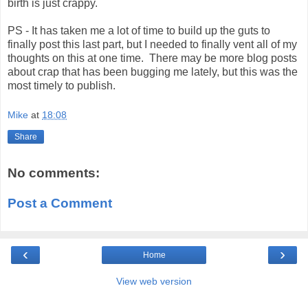
birth is just crappy.
PS - It has taken me a lot of time to build up the guts to
finally post this last part, but I needed to finally vent all of my
thoughts on this at one time. There may be more blog posts
about crap that has been bugging me lately, but this was the
most timely to publish.
Mike
at
18:08
Share
No comments:
Post a Comment
‹
›
Home
View web version