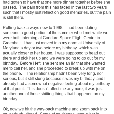
had gotten to have that one more dinner together before she
passed. The pain from this has faded in the last two years
such that I mostly just reflect on good memories, but the pain
is still there.
Rolling back a ways now to 1998. I had been dating
someone a good portion of the summer who I met while we
were both interning at Goddard Space Flight Center in
Greenbelt. I had just moved into my dorm at University of
Maryland a day or two before my birthday, which was
actually closer to her house. I was supposed to head out
there and pick her up and we were going to go out for my
birthday. Before I left, she sent me an IM that she wanted
me to call her, and she proceeded to break up with me on
the phone. The relationship hadn't been very long, nor
serious, but it still stung because it was my birthday, and I
already had a somewhat negative feeling about my birthday
at that point. This doesn't affect me anymore, it was just
another one of those shitting things that happened on my
birthday.
Ok, now we hit the way-back machine and zoom back into