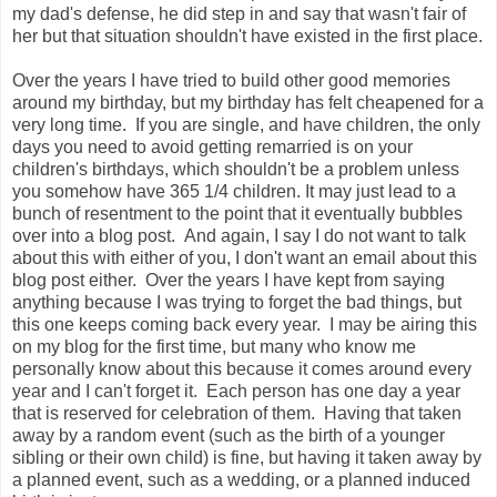
my dad's defense, he did step in and say that wasn't fair of
her but that situation shouldn't have existed in the first place.
Over the years I have tried to build other good memories
around my birthday, but my birthday has felt cheapened for a
very long time. If you are single, and have children, the only
days you need to avoid getting remarried is on your
children's birthdays, which shouldn't be a problem unless
you somehow have 365 1/4 children. It may just lead to a
bunch of resentment to the point that it eventually bubbles
over into a blog post. And again, I say I do not want to talk
about this with either of you, I don't want an email about this
blog post either. Over the years I have kept from saying
anything because I was trying to forget the bad things, but
this one keeps coming back every year. I may be airing this
on my blog for the first time, but many who know me
personally know about this because it comes around every
year and I can't forget it. Each person has one day a year
that is reserved for celebration of them. Having that taken
away by a random event (such as the birth of a younger
sibling or their own child) is fine, but having it taken away by
a planned event, such as a wedding, or a planned induced