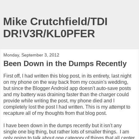
Mike Crutchfield/TDI
DR!V3R/KL0PFER
Monday, September 3, 2012
Been Down in the Dumps Recently
First off, I had written this blog post, in its entirety, last night
on my phone on the way back from my cousin's wedding,
but since the Blogger Android app doesn't auto-save posts
and my battery was draining faster than the charger could
provide while writing the post, my phone died and I
completely lost the post I had written. This is my attempt to
recapture all of my thoughts from that blog post.
I have been down in the dumps recently but it isn't any
single one big thing, but rather lots of smaller things. I am
only going to talk about one category of things that all center