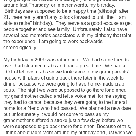
around last Thursday, or in other words, my birthday.
Birthdays are supposed to be a happy time (although after
21, there really aren't any to look forward to until the "I am
able to retire" birthday). They serve as a good excuse to get
people together and see family. Unfortunately, I also have
several bad memories associated with my birthday that taint
the experience. I am going to work backwards
chronologically.
My birthday in 2009 was rather nice. We had some friends
over, had steamed crabs and had a great time. We had a
LOT of leftover crabs so we took some to my grandparents'
house with plans of going back there later in the week for
dinner because we were going to have home-made crab
soup. The night we were supposed to go there for dinner,
my grandmother called and left a voice mail for me saying
they had to cancel because they were going to the funeral
home for a friend who had passed. We planned a new date
but unfortunately it would not come to pass as my
grandmother suffered a stroke just a few days before we
were supposed to go back there for dinner. Because of this,
I think about Mom Mom around my birthday and just wish we