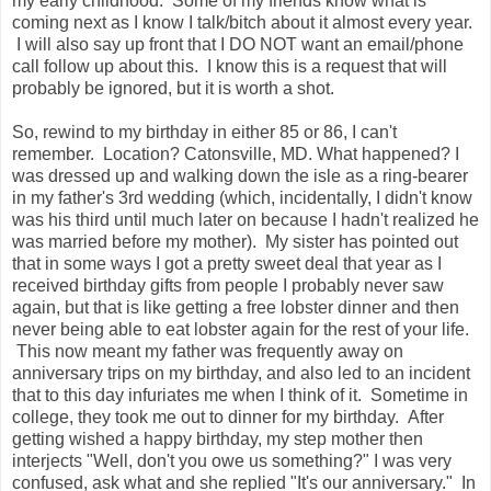
my early childhood. Some of my friends know what is
coming next as I know I talk/bitch about it almost every year.
I will also say up front that I DO NOT want an email/phone
call follow up about this. I know this is a request that will
probably be ignored, but it is worth a shot.
So, rewind to my birthday in either 85 or 86, I can't
remember. Location? Catonsville, MD. What happened? I
was dressed up and walking down the isle as a ring-bearer
in my father's 3rd wedding (which, incidentally, I didn't know
was his third until much later on because I hadn't realized he
was married before my mother). My sister has pointed out
that in some ways I got a pretty sweet deal that year as I
received birthday gifts from people I probably never saw
again, but that is like getting a free lobster dinner and then
never being able to eat lobster again for the rest of your life.
This now meant my father was frequently away on
anniversary trips on my birthday, and also led to an incident
that to this day infuriates me when I think of it. Sometime in
college, they took me out to dinner for my birthday. After
getting wished a happy birthday, my step mother then
interjects "Well, don't you owe us something?" I was very
confused, ask what and she replied "It's our anniversary." In