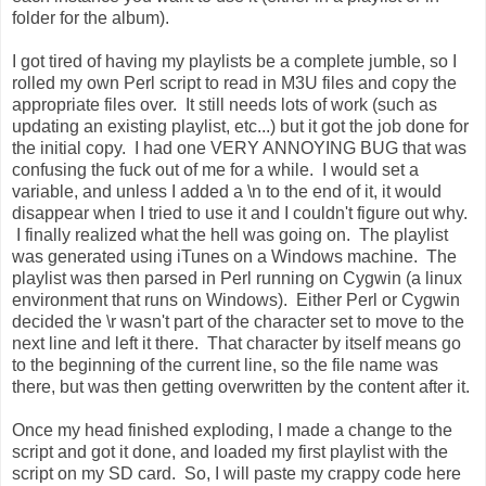
folder for the album).
I got tired of having my playlists be a complete jumble, so I
rolled my own Perl script to read in M3U files and copy the
appropriate files over. It still needs lots of work (such as
updating an existing playlist, etc...) but it got the job done for
the initial copy. I had one VERY ANNOYING BUG that was
confusing the fuck out of me for a while. I would set a
variable, and unless I added a \n to the end of it, it would
disappear when I tried to use it and I couldn't figure out why.
I finally realized what the hell was going on. The playlist
was generated using iTunes on a Windows machine. The
playlist was then parsed in Perl running on Cygwin (a linux
environment that runs on Windows). Either Perl or Cygwin
decided the \r wasn't part of the character set to move to the
next line and left it there. That character by itself means go
to the beginning of the current line, so the file name was
there, but was then getting overwritten by the content after it.
Once my head finished exploding, I made a change to the
script and got it done, and loaded my first playlist with the
script on my SD card. So, I will paste my crappy code here