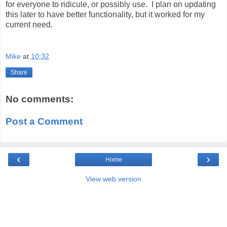
for everyone to ridicule, or possibly use. I plan on updating
this later to have better functionality, but it worked for my
current need.
Mike
at
10:32
Share
No comments:
Post a Comment
‹
›
Home
View web version