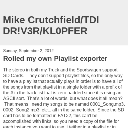
Mike Crutchfield/TDI
DR!V3R/KL0PFER
Sunday, September 2, 2012
Rolled my own Playlist exporter
The stereo in both my Truck and the Sportwagen support
SD Cards. They don't support playlist files, so the only way
to have a playlist that actually plays in order is to have all of
the songs from that playlist in a single folder with a prefix of
the # in the track list that is zero padded since it is using an
ASCII sort. That's a lot of words, but what does it all mean?
That means I need my songs to be named 0001_Song.mp3,
0002_Song2.mp3, etc... all in the same folder. Since the SD
card has to be formatted in FAT32, this can't be
accomplished with links, so you need a copy of the file for
each instance you want to use it (either in a playlist or in